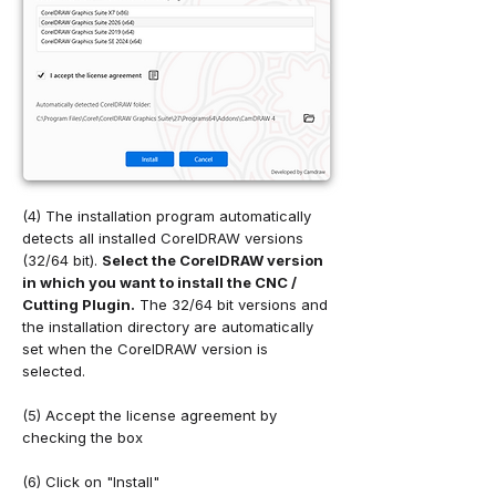
(4) The installation program automatically
detects all installed CorelDRAW versions
(32/64 bit).
Select the CorelDRAW version
in which you want to install the CNC /
Cutting Plugin.
The 32/64 bit versions and
the installation directory are automatically
set when the CorelDRAW version is
selected.
(5) Accept the license agreement by
checking the box
(6) Click on "Install"