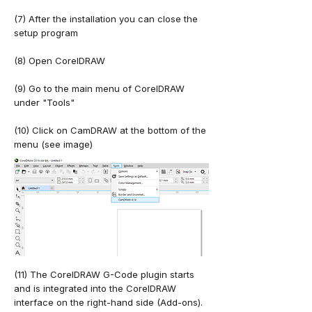
(7) After the installation you can close the
setup program
(8) Open CorelDRAW
(9) Go to the main menu of CorelDRAW
under "Tools"
(10) Click on CamDRAW at the bottom of the
menu (see image)
(11) The CorelDRAW G-Code plugin starts
and is integrated into the CorelDRAW
interface on the right-hand side (Add-ons).