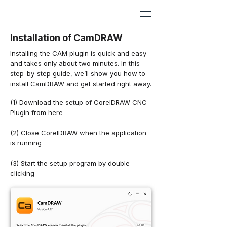
Installation of CamDRAW
Installing the CAM plugin is quick and easy
and takes only about two minutes. In this
step-by-step guide, we’ll show you how to
install CamDRAW and get started right away.​
(1) Download the setup of CorelDRAW CNC
Plugin from
here
(2) Close CorelDRAW when the application
is running
(3) Start the setup program by double-
clicking