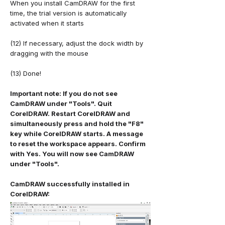
When you install CamDRAW for the first
time, the trial version is automatically
activated when it starts
(12) If necessary, adjust the dock width by
dragging with the mouse
(13) Done!
Important note: If you do not see
CamDRAW under "Tools". Quit
CorelDRAW. Restart CorelDRAW and
simultaneously press and hold the "F8"
key while CorelDRAW starts. A message
to reset the workspace appears. Confirm
with Yes. You will now see CamDRAW
under "Tools".
CamDRAW successfully installed in
CorelDRAW: