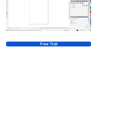
Free Trial
Buy CamDRAW
See Features
Video Tutorials
CorelDRAW Laser Cutting