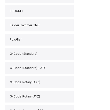
FROGMill
Felder Hammer HNC
FoxAlien
G-Code (Standard)
G-Code (Standard) - ATC
G-Code Rotary (AXZ)
G-Code Rotary (AYZ)