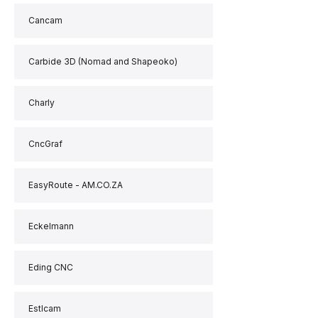
Cancam
Carbide 3D (Nomad and Shapeoko)
Charly
CncGraf
EasyRoute - AM.CO.ZA
Eckelmann
Eding CNC
Estlcam