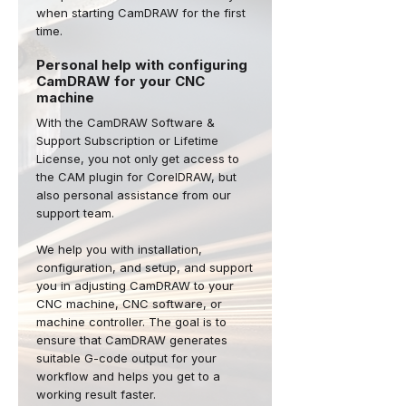
when starting CamDRAW for the first
time.
Personal help with configuring
CamDRAW for your CNC
machine
With the CamDRAW Software &
Support Subscription or Lifetime
License, you not only get access to
the CAM plugin for CorelDRAW, but
also personal assistance from our
support team.
We help you with installation,
configuration, and setup, and support
you in adjusting CamDRAW to your
CNC machine, CNC software, or
machine controller. The goal is to
ensure that CamDRAW generates
suitable G-code output for your
workflow and helps you get to a
working result faster.