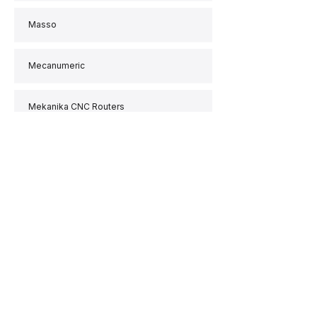
Masso
Mecanumeric
Mekanika CNC Routers
MillRight
MultiCAM
Paso
PlanetCNC
Polyshaper