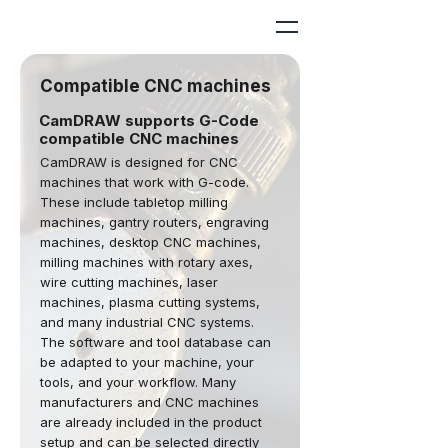
Compatible CNC machines
CamDRAW supports G-Code
compatible CNC machines
CamDRAW is designed for CNC
machines that work with G-code.
These include tabletop milling
machines, gantry routers, engraving
machines, desktop CNC machines,
milling machines with rotary axes,
wire cutting machines, laser
machines, plasma cutting systems,
and many industrial CNC systems.
The software and tool database can
be adapted to your machine, your
tools, and your workflow. Many
manufacturers and CNC machines
are already included in the product
setup and can be selected directly