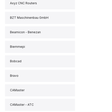
Axyz CNC Routers
BZT Maschinenbau GmbH
Beamicon - Benezan
Biemmepi
Bobcad
Bravo
CAMaster
CAMaster - ATC