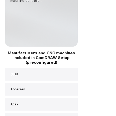
machine controller.
Manufacturers and CNC machines
included in CamDRAW Setup
(preconfigured)
3018
Andersen
Apex