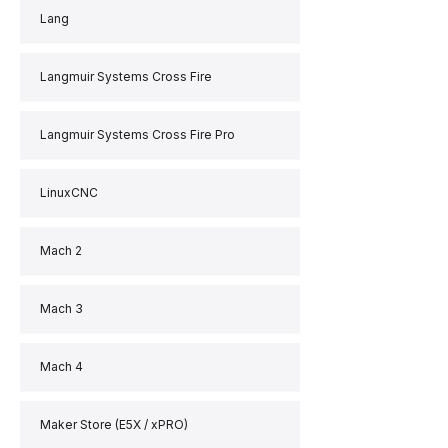
Lang
Langmuir Systems Cross Fire
Langmuir Systems Cross Fire Pro
LinuxCNC
Mach 2
Mach 3
Mach 4
Maker Store (E5X / xPRO)