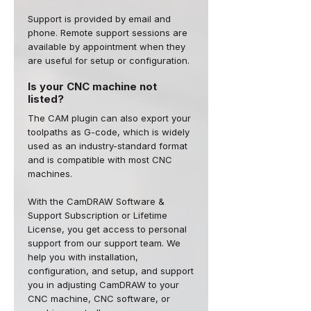
Support is provided by email and
phone. Remote support sessions are
available by appointment when they
are useful for setup or configuration.
Is your CNC machine not
listed?
The CAM plugin can also export your
toolpaths as G-code, which is widely
used as an industry-standard format
and is compatible with most CNC
machines.
With the CamDRAW Software &
Support Subscription or Lifetime
License, you get access to personal
support from our support team. We
help you with installation,
configuration, and setup, and support
you in adjusting CamDRAW to your
CNC machine, CNC software, or