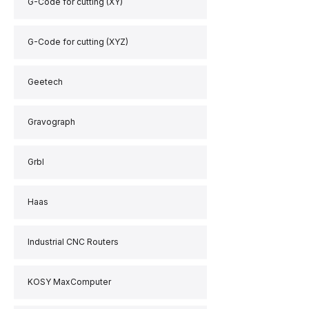
G-Code for cutting (XY)
G-Code for cutting (XYZ)
Geetech
Gravograph
Grbl
Haas
Industrial CNC Routers
KOSY MaxComputer